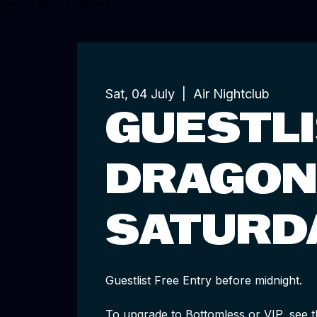
HOME
EVENTS
BOTTLE SERVICE
Sat, 04 July
  |  
Air Nightclub
GUESTLI
DRAGON
SATURD
Guestlist Free Entry before midnight.
To upgrade to Bottomless or VIP, see