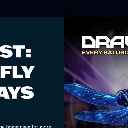
SIGN UP FOR GUESTLIST
GET BOTTOMLESS
ST:
FLY
AYS
 the home page for more