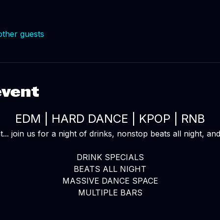
other guests
event
EDM | HARD DANCE | KPOP | RNB
... join us for a night of drinks, nonstop beats all night, a
DRINK SPECIALS
BEATS ALL NIGHT
MASSIVE DANCE SPACE
MULTIPLE BARS