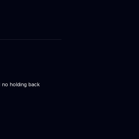
nd no holding back 