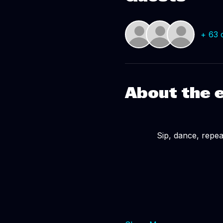
+ 63 
About the 
Sip, dance, repeat