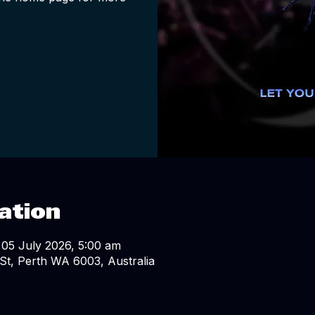
ation
 05 July 2026, 5:00 am
St, Perth WA 6003, Australia