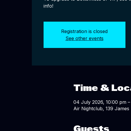
info!
Registration is closed
See other events
Time & Loc
04 July 2026, 10:00 pm –
Air Nightclub, 139 James 
Guests